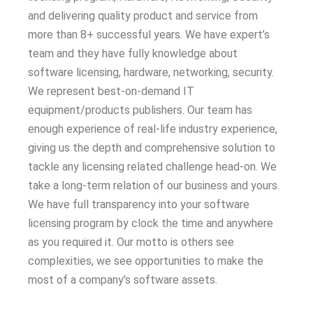
and delivering quality product and service from
more than 8+ successful years. We have expert’s
team and they have fully knowledge about
software licensing, hardware, networking, security.
We represent best-on-demand IT
equipment/products publishers. Our team has
enough experience of real-life industry experience,
giving us the depth and comprehensive solution to
tackle any licensing related challenge head-on. We
take a long-term relation of our business and yours.
We have full transparency into your software
licensing program by clock the time and anywhere
as you required it. Our motto is others see
complexities, we see opportunities to make the
most of a company’s software assets.