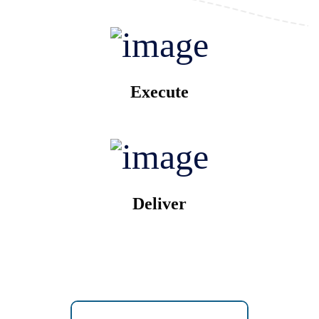
Execute
Deliver