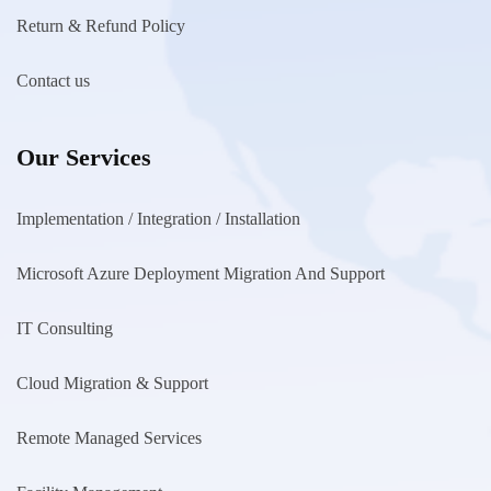
Return & Refund Policy
Contact us
Our Services
Implementation / Integration / Installation
Microsoft Azure Deployment Migration And Support
IT Consulting
Cloud Migration & Support
Remote Managed Services