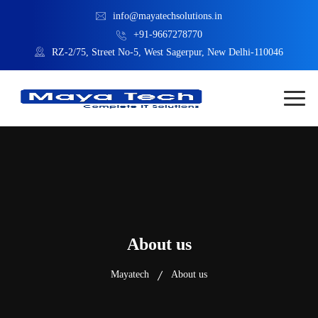
info@mayatechsolutions.in
+91-9667278770
RZ-2/75, Street No-5, West Sagerpur, New Delhi-110046
About us
Mayatech
About us