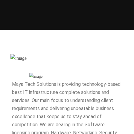
Maya Tech Solutions is providing technology-based
best IT infrastructure complete solutions and
services. Our main focus to understanding client
requirements and delivering unbeatable business
excellence that keeps us to stay ahead of
competition. We are dealing in the Software
licensing program, Hardware, Networking, Security