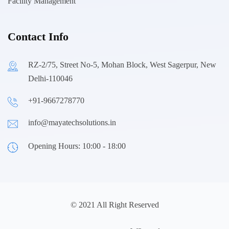
Facility Management
Contact Info
RZ-2/75, Street No-5, Mohan Block, West Sagerpur, New
Delhi-110046
+91-9667278770
info@mayatechsolutions.in
Opening Hours: 10:00 - 18:00
© 2021 All Right Reserved