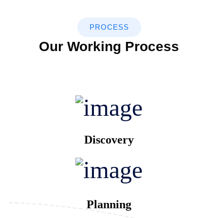
PROCESS
Our Working Process
Discovery
Planning