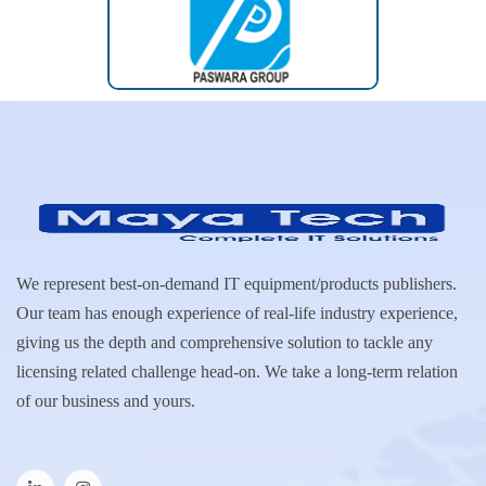
We represent best-on-demand IT equipment/products publishers.
Our team has enough experience of real-life industry experience,
giving us the depth and comprehensive solution to tackle any
licensing related challenge head-on. We take a long-term relation
of our business and yours.