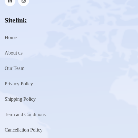
Sitelink
Home
About us
Our Team
Privacy Policy
Shipping Policy
Term and Conditions
Cancellation Policy