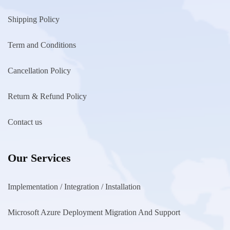
Shipping Policy
Term and Conditions
Cancellation Policy
Return & Refund Policy
Contact us
Our Services
Implementation / Integration / Installation
Microsoft Azure Deployment Migration And Support