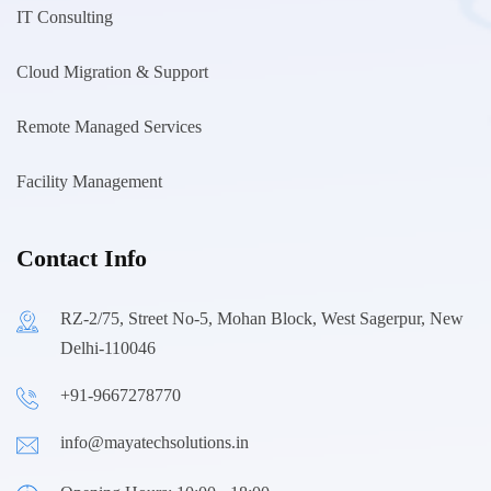
IT Consulting
Cloud Migration & Support
Remote Managed Services
Facility Management
Contact Info
RZ-2/75, Street No-5, Mohan Block, West Sagerpur, New
Delhi-110046
+91-9667278770
info@mayatechsolutions.in