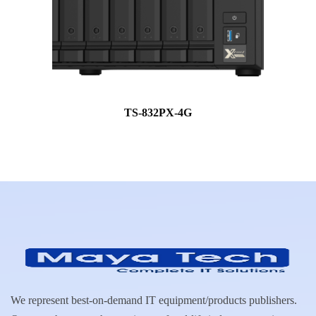
TS-832PX-4G
We represent best-on-demand IT equipment/products publishers.