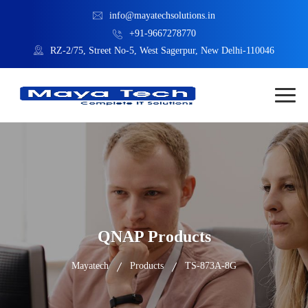
info@mayatechsolutions.in
+91-9667278770
RZ-2/75, Street No-5, West Sagerpur, New Delhi-110046
QNAP Products
Mayatech
Products
TS-873A-8G