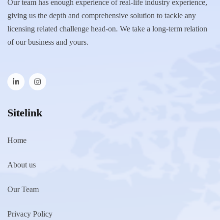
Our team has enough experience of real-life industry experience,
giving us the depth and comprehensive solution to tackle any
licensing related challenge head-on. We take a long-term relation
of our business and yours.
Sitelink
Home
About us
Our Team
Privacy Policy