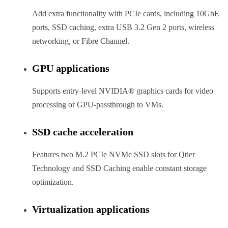
Add extra functionality with PCIe cards, including 10GbE
ports, SSD caching, extra USB 3.2 Gen 2 ports, wireless
networking, or Fibre Channel.
GPU applications
Supports entry-level NVIDIA® graphics cards for video
processing or GPU-passthrough to VMs.
SSD cache acceleration
Features two M.2 PCIe NVMe SSD slots for Qtier
Technology and SSD Caching enable constant storage
optimization.
Virtualization applications