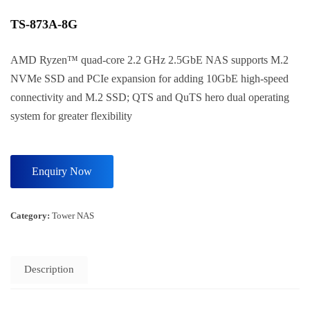
TS-873A-8G
AMD Ryzen™ quad-core 2.2 GHz 2.5GbE NAS supports M.2
NVMe SSD and PCIe expansion for adding 10GbE high-speed
connectivity and M.2 SSD; QTS and QuTS hero dual operating
system for greater flexibility
Category:
Tower NAS
Description