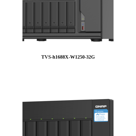
TVS-h1688X-W1250-32G