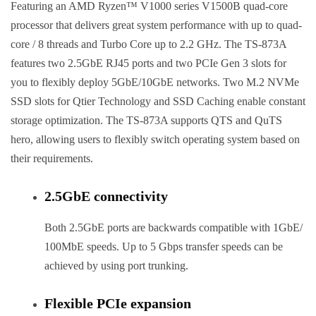
Featuring an AMD Ryzen™ V1000 series V1500B quad-core
processor that delivers great system performance with up to quad-
core / 8 threads and Turbo Core up to 2.2 GHz. The TS-873A
features two 2.5GbE RJ45 ports and two PCIe Gen 3 slots for
you to flexibly deploy 5GbE/10GbE networks. Two M.2 NVMe
SSD slots for Qtier Technology and SSD Caching enable constant
storage optimization. The TS-873A supports QTS and QuTS
hero, allowing users to flexibly switch operating system based on
their requirements.
2.5GbE connectivity
Both 2.5GbE ports are backwards compatible with 1GbE/
100MbE speeds. Up to 5 Gbps transfer speeds can be
achieved by using port trunking.
Flexible PCIe expansion