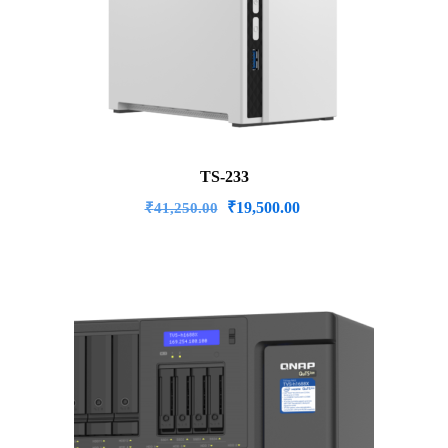
TS-233
Original
Current
₹
19,500.00
₹
41,250.00
price
price
was:
is:
₹41,250.00.
₹19,500.00.