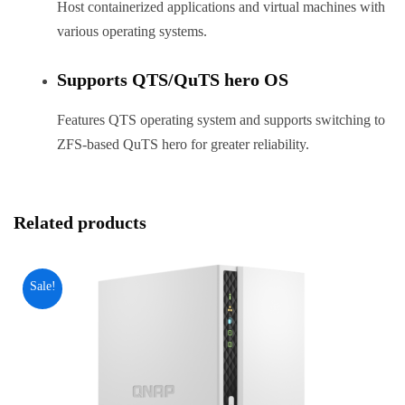
Host containerized applications and virtual machines with
various operating systems.
Supports QTS/QuTS hero OS
Features QTS operating system and supports switching to
ZFS-based QuTS hero for greater reliability.
Related products
Sale!