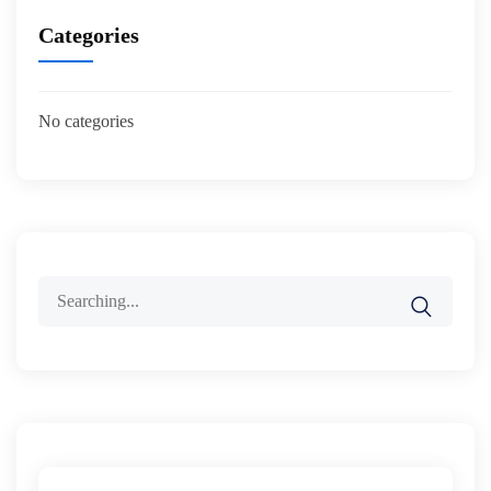
Categories
No categories
Search
for: