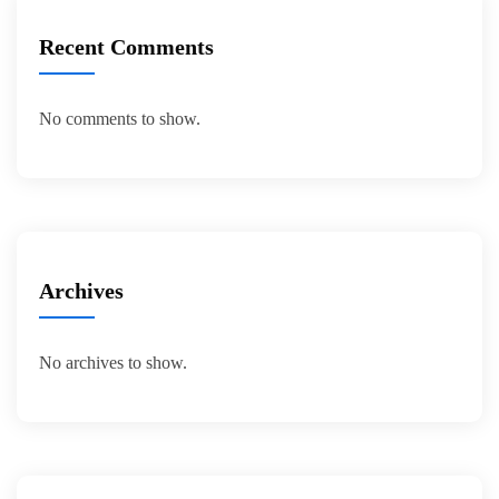
Recent Comments
No comments to show.
Archives
No archives to show.