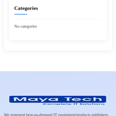
Categories
No categories
We represent best-on-demand IT equipment/products publishers.