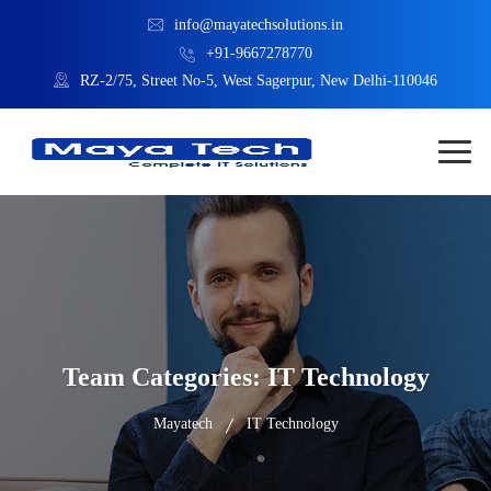
info@mayatechsolutions.in
+91-9667278770
RZ-2/75, Street No-5, West Sagerpur, New Delhi-110046
Team Categories:
IT Technology
Mayatech
IT Technology