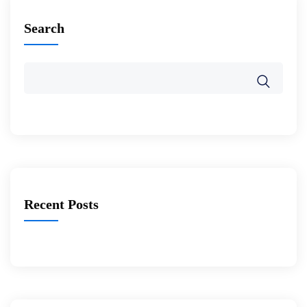
Search
Recent Posts