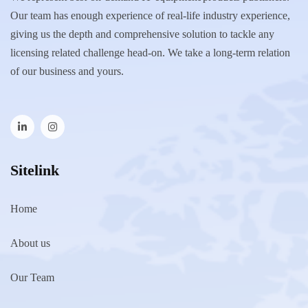
Our team has enough experience of real-life industry experience,
giving us the depth and comprehensive solution to tackle any
licensing related challenge head-on. We take a long-term relation
of our business and yours.
Sitelink
Home
About us
Our Team