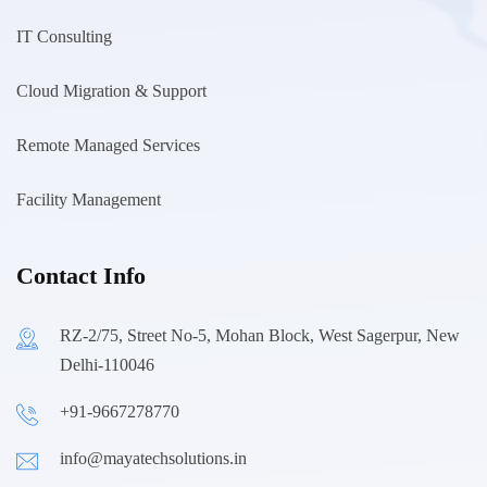
IT Consulting
Cloud Migration & Support
Remote Managed Services
Facility Management
Contact Info
RZ-2/75, Street No-5, Mohan Block, West Sagerpur, New
Delhi-110046
+91-9667278770
info@mayatechsolutions.in