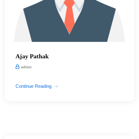
Ajay Pathak
admin
Continue Reading