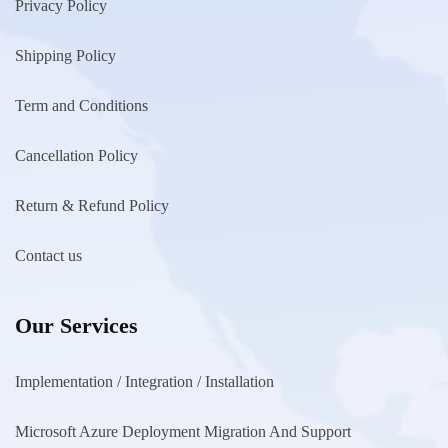
Privacy Policy
Shipping Policy
Term and Conditions
Cancellation Policy
Return & Refund Policy
Contact us
Our Services
Implementation / Integration / Installation
Microsoft Azure Deployment Migration And Support